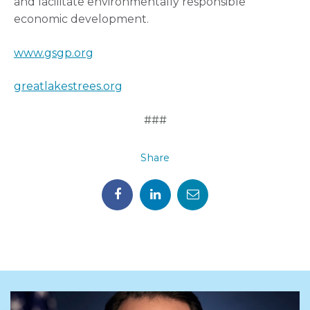
and facilitate environmentally responsible
economic development.
www.gsgp.org
greatlakestrees.org
###
Share