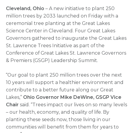
Cleveland, Ohio
– A new initiative to plant 250
million trees by 2033 launched on Friday with a
ceremonial tree planting at the Great Lakes
Science Center in Cleveland. Four Great Lakes
Governors gathered to inaugurate the Great Lakes
St. Lawrence Trees Initiative as part of the
Conference of Great Lakes St. Lawrence Governors
& Premiers (GSGP) Leadership Summit.
“Our goal to plant 250 million trees over the next
10 years will support a healthier environment and
contribute to a better future along our Great
Lakes,”
Ohio Governor Mike DeWine, GSGP Vice
Chair
said. “Trees impact our lives on so many levels
– our health, economy, and quality of life. By
planting these seeds now, those living in our
communities will benefit from them for years to