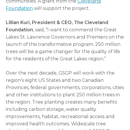
communities. A grant from the
Cleveland
Foundation
will support the project.
Lillian Kuri, President & CEO, The Cleveland
Foundation
, said, “I want to commend the Great
Lakes St. Lawrence Governors and Premiers on the
launch of this transformative program. 250 million
trees will be a game changer for the quality of life
for the residents of the Great Lakes region.”
Over the next decade, GSGP will work with the
region’s eight US States and two Canadian
Provinces, federal governments, corporations, cities
and other institutions to plant 250 million trees in
the region. Tree planting creates many benefits
including carbon storage, water quality
improvements, habitat, recreational access and
improved health outcomes. Widescale tree