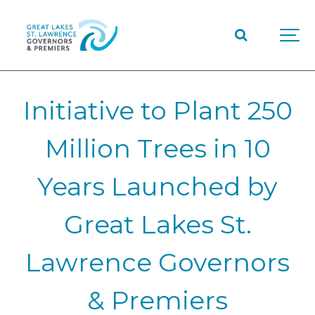
Initiative to Plant 250
Million Trees in 10
Years Launched by
Great Lakes St.
Lawrence Governors
& Premiers