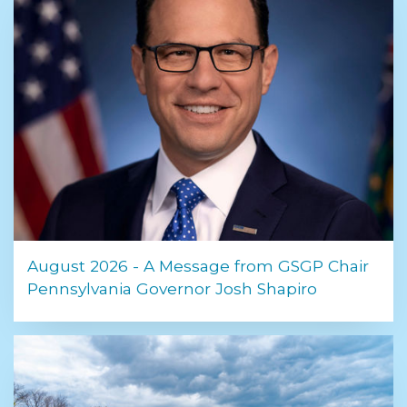
August 2026 - A Message from GSGP Chair
Pennsylvania Governor Josh Shapiro