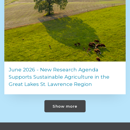
June 2026 - New Research Agenda
Supports Sustainable Agriculture in the
Great Lakes St. Lawrence Region
Show more