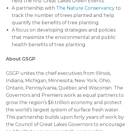
held the first Great Lakes Green Events.
A partnership with
The Nature Conservancy
to
track the number of trees planted and help
quantify the benefits of tree planting.
A focus on developing strategies and policies
that maximize the environmental and public
health benefits of tree planting.
About GSGP
GSGP unites the chief executives from Illinois,
Indiana, Michigan, Minnesota, New York, Ohio,
Ontario, Pennsylvania, Québec and Wisconsin. The
Governors and Premiers work as equal partners to
grow the region’s $6 trillion economy and protect
the world’s largest system of surface fresh water.
This partnership builds upon forty years of work by
the Council of Great Lakes Governors to encourage