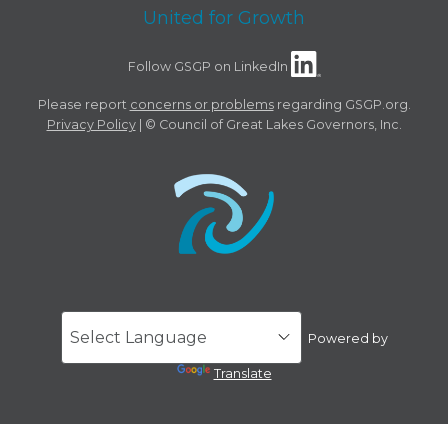
United for Growth
Follow GSGP on LinkedIn
Please report
concerns or problems
regarding GSGP.org.
Privacy Policy
| © Council of Great Lakes Governors, Inc.
Powered by
Translate