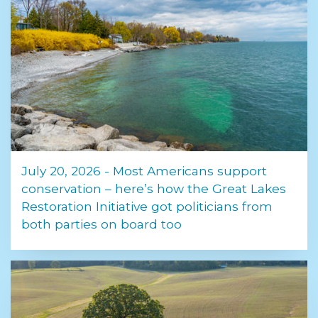
July 20, 2026 - Most Americans support
conservation – here’s how the Great Lakes
Restoration Initiative got politicians from
both parties on board too