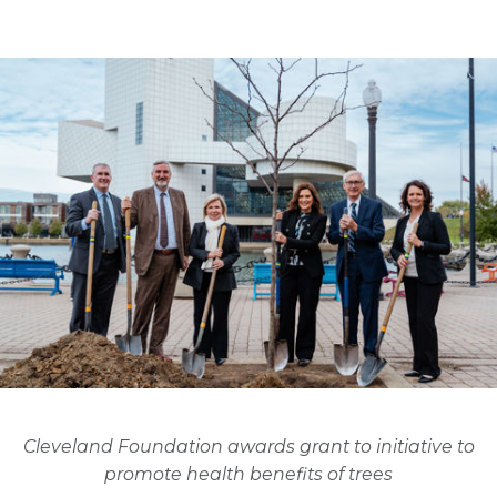
Cleveland Foundation awards grant to initiative to
promote health benefits of trees