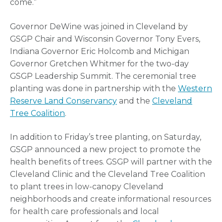
come.”
Governor DeWine was joined in Cleveland by
GSGP Chair and Wisconsin Governor Tony Evers,
Indiana Governor Eric Holcomb and Michigan
Governor Gretchen Whitmer for the two-day
GSGP Leadership Summit. The ceremonial tree
planting was done in partnership with the
Western
Reserve Land Conservancy
and the
Cleveland
Tree Coalition
.
In addition to Friday’s tree planting, on Saturday,
GSGP announced a new project to promote the
health benefits of trees. GSGP will partner with the
Cleveland Clinic and the Cleveland Tree Coalition
to plant trees in low-canopy Cleveland
neighborhoods and create informational resources
for health care professionals and local