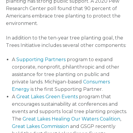
planting has strong public support. A 2020 Pew
Research Center poll found that 90 percent of
Americans embrace tree planting to protect the
environment.
In addition to the ten-year tree planting goal, the
Trees Initiative includes several other components:
A
Supporting Partners
program to expand
corporate, nonprofit, philanthropic and other
assistance for tree planting on public and
private lands. Michigan-based
Consumers
Energy
is the first Supporting Partner.
A
Great Lakes Green Events
program that
encourages sustainability at conferences and
events and supports local tree planting projects.
The
Great Lakes Healing Our Waters Coalition
,
Great Lakes Commission
and GSGP recently