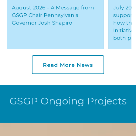
August 2026 - A Message from
July 20,
GSGP Chair Pennsylvania
support 
Governor Josh Shapiro
how the 
Initiativ
both par
Read More News
GSGP Ongoing Projects