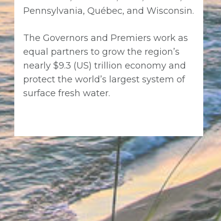
Pennsylvania, Québec, and Wisconsin.
The Governors and Premiers work as
equal partners to grow the region’s
nearly $9.3 (US) trillion economy and
protect the world’s largest system of
surface fresh water.