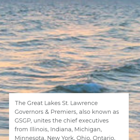
The Great Lakes St. Lawrence
Governors & Premiers, also known as
GSGP, unites the chief executives
from Illinois, Indiana, Michigan,
Minnesota, New York, Ohio, Ontario,