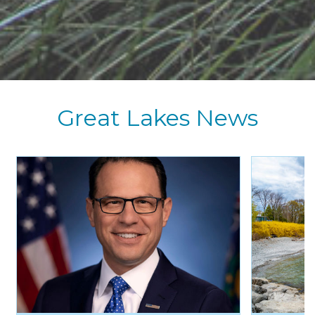
Great Lakes News