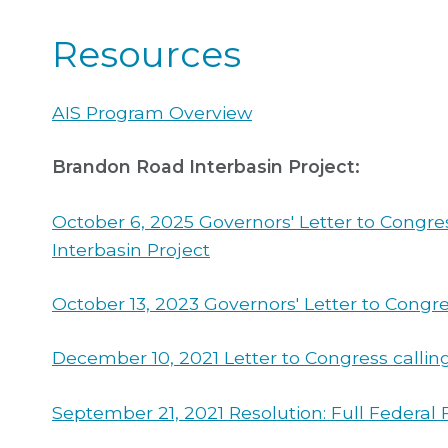
Resources
AIS Program Overview
Brandon Road Interbasin Project:
October 6, 2025 Governors' Letter to Congre
Interbasin Project
October 13, 2023 Governors' Letter to Congre
December 10, 2021 Letter to Congress calling
September 21, 2021 Resolution: Full Federa