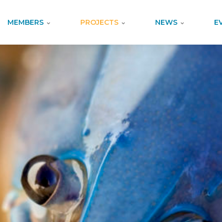
MEMBERS
PROJECTS
NEWS
E