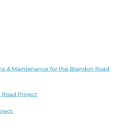
ions & Maintenance for the Brandon Road
n Road Project
ject.