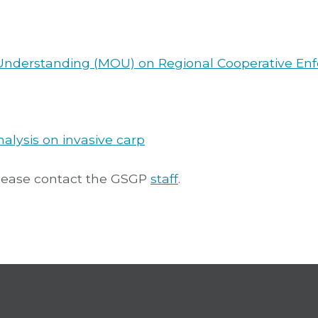
Understanding (MOU) on Regional Cooperative En
alysis on invasive carp
please contact the GSGP
staff
.