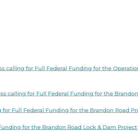
ss calling for Full Federal Funding for the Operat
ss calling for Full Federal Funding for the Brando
 for Full Federal Funding for the Brandon Road Pro
l Funding for the Brandon Road Lock & Dam Project