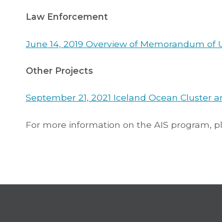
Law Enforcement
June 14, 2019 Overview of Memorandum of 
Other Projects
September 21, 2021 Iceland Ocean Cluster an
For more information on the AIS program, 