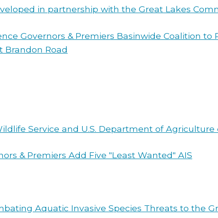
veloped in partnership with the Great Lakes Comm
wrence Governors & Premiers Basinwide Coalition to
at Brandon Road
 Wildlife Service and U.S. Department of Agricultur
nors & Premiers Add Five "Least Wanted" AIS
bating Aquatic Invasive Species Threats to the Gr