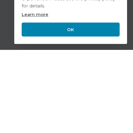
for details.
Learn more
OK
Scroll
to
top