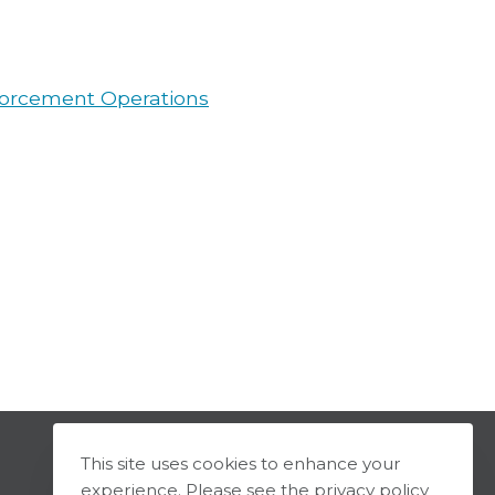
forcement Operations
This site uses cookies to enhance your
experience. Please see the privacy policy