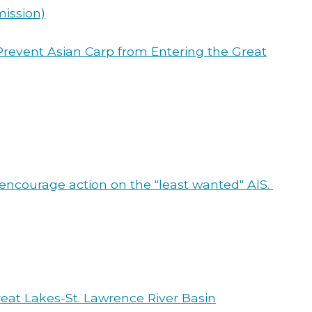
ission)
 Prevent Asian Carp from Entering the Great
e encourage action on the "least wanted" AIS.
eat Lakes-St. Lawrence River Basin