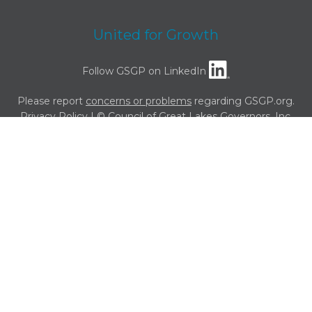
United for Growth
Follow GSGP on LinkedIn
Please report
concerns or problems
regarding GSGP.org.
Privacy Policy
| © Council of Great Lakes Governors, Inc.
Powered by
Translate