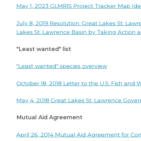
May 1, 2023 GLMRIS Project Tracker Map (de
July 8, 2019 Resolution: Great Lakes St. La
Lakes St. Lawrence Basin by Taking Action 
"Least wanted" list
"Least wanted" species overview
October 18, 2018 Letter to the U.S. Fish and
May 4, 2018 Great Lakes St. Lawrence Gover
Mutual Aid Agreement
April 26, 2014 Mutual Aid Agreement for Com