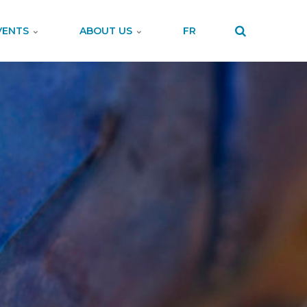
VENTS
ABOUT US
FR