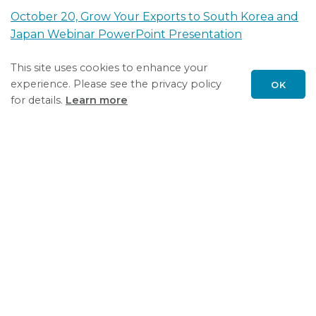
October 20, Grow Your Exports to South Korea and
Japan Webinar PowerPoint Presentation
This site uses cookies to enhance your
July 13, Grow Your Exports to Brazil and Colombia
experience. Please see the privacy policy
OK
Webinar PowerPoint Presentation
Scroll
for details.
Learn more
to
Recording July 13, Grow Your Exports to Brazil and
top
Colombia Webinar
March 4, 2021 Grow Your Exports to Mexico Webinar
PowerPoint Presentation
Recording of March 4, 2021 Grow Your Exports to
Mexico Webinar
November 5, 2020 Healthcare Opportunities in the
U.A.E. Webinar RECORDING