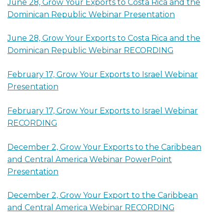
June 28, Grow Your Exports to Costa Rica and the
Dominican Republic Webinar Presentation
June 28, Grow Your Exports to Costa Rica and the
Dominican Republic Webinar RECORDING
February 17, Grow Your Exports to Israel Webinar
Presentation
February 17, Grow Your Exports to Israel Webinar
RECORDING
December 2, Grow Your Exports to the Caribbean
and Central America Webinar PowerPoint
Presentation
December 2, Grow Your Export to the Caribbean
and Central America Webinar RECORDING