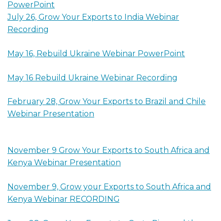
PowerPoint
July 26, Grow Your Exports to India Webinar
Recording
May 16, Rebuild Ukraine Webinar PowerPoint
May 16 Rebuild Ukraine Webinar Recording
February 28, Grow Your Exports to Brazil and Chile
Webinar Presentation
November 9 Grow Your Exports to South Africa and
Kenya Webinar Presentation
November 9, Grow your Exports to South Africa and
Kenya Webinar RECORDING