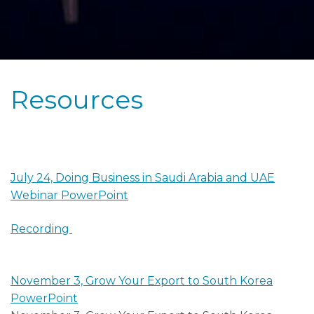
Resources
July 24, Doing Business in Saudi Arabia and UAE
Webinar PowerPoint
Recording
November 3, Grow Your Export to South Korea
PowerPoint