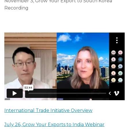
November 3, Grow Your Export to South Korea
Recording
International Trade Initiative Overview
July 26, Grow Your Exports to India Webinar