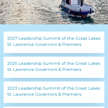
2027 Leadership Summit of the Great Lakes
St. Lawrence Governors & Premiers
2025 Leadership Summit of the Great Lakes
St. Lawrence Governors & Premiers
2023 Leadership Summit of the Great Lakes
St. Lawrence Governors & Premiers