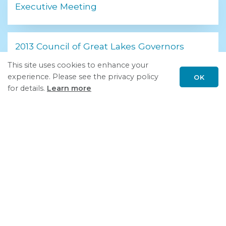
Executive Meeting
2013 Council of Great Lakes Governors
Leadership Summit
This site uses cookies to enhance your
experience. Please see the privacy policy
OK
Scroll
for details.
Learn more
to
top
United for Growth
Follow GSGP on LinkedIn
Please report
concerns or problems
regarding GSGP.org.
Privacy Policy
| © Council of Great Lakes Governors, Inc.