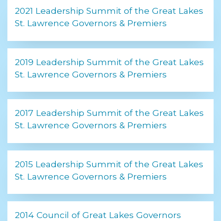
2021 Leadership Summit of the Great Lakes
St. Lawrence Governors & Premiers
2019 Leadership Summit of the Great Lakes
St. Lawrence Governors & Premiers
2017 Leadership Summit of the Great Lakes
St. Lawrence Governors & Premiers
2015 Leadership Summit of the Great Lakes
St. Lawrence Governors & Premiers
2014 Council of Great Lakes Governors