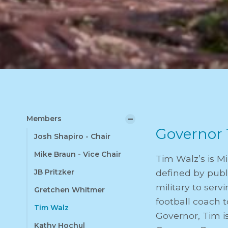
Members
Governor 
Josh Shapiro - Chair
Mike Braun - Vice Chair
Tim Walz’s is M
JB Pritzker
defined by publi
military to ser
Gretchen Whitmer
football coach t
Tim Walz
Governor, Tim i
Kathy Hochul