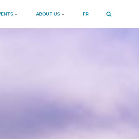
VENTS
ABOUT US
FR