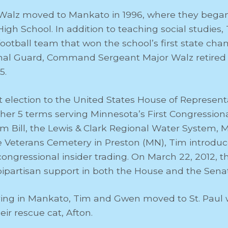
alz moved to Mankato in 1996, where they began
gh School. In addition to teaching social studies
otball team that won the school’s first state cham
al Guard, Command Sergeant Major Walz retired fro
5.
st election to the United States House of Represent
her 5 terms serving Minnesota’s First Congressional 
m Bill, the Lewis & Clark Regional Water System, 
 Veterans Cemetery in Preston (MN), Tim introduce
 congressional insider trading. On March 22, 2012,
partisan support in both the House and the Sena
living in Mankato, Tim and Gwen moved to St. Paul 
ir rescue cat, Afton.