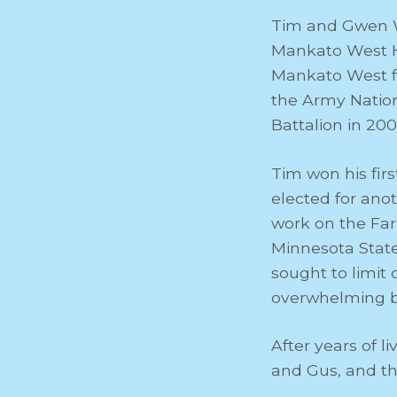
Tim and Gwen W
Mankato West Hi
Mankato West fo
the Army Nation
Battalion in 200
Tim won his fir
elected for anot
work on the Far
Minnesota State
sought to limit
overwhelming bi
After years of 
and Gus, and the