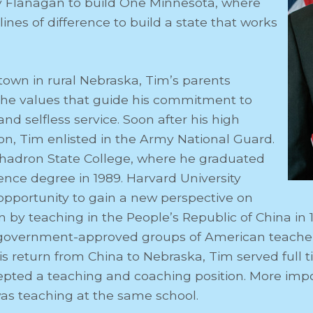
 Flanagan to build One Minnesota, where
ines of difference to build a state that works
 town in rural Nebraska, Tim’s parents
m the values that guide his commitment to
 selfless service. Soon after his high
on, Tim enlisted in the Army National Guard.
hadron State College, where he graduated
ience degree in 1989. Harvard University
opportunity to gain a new perspective on
n by teaching in the People’s Republic of China in 
t government-approved groups of American teacher
is return from China to Nebraska, Tim served full 
pted a teaching and coaching position. More imp
s teaching at the same school.