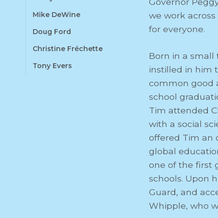
Governor Peggy
Mike DeWine
we work across l
for everyone.
Doug Ford
Christine Fréchette
Born in a small
Tony Evers
instilled in hi
common good and
school graduati
Tim attended C
with a social sc
offered Tim an 
global educatio
one of the firs
schools. Upon h
Guard, and acce
Whipple, who wa