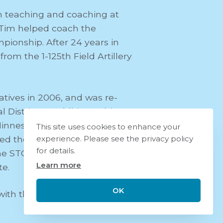
 teaching and coaching at
, Tim helped coach the
pionship. After 24 years in
m the 1-125th Field Artillery
atives in 2006, and was re-
District. In addition to his
Minnesota Highway 14, and the
This site uses cookies to enhance your
d the STOCK Act, a bill that
experience. Please see the privacy policy
for details.
 the STOCK Act passed with
Learn more
te.
OK
with their two children, Hope