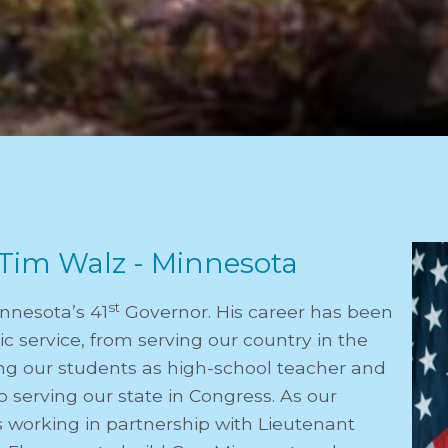
Tim Walz - Minnesota
st
innesota’s 41
Governor. His career has been
c service, from serving our country in the
ving our students as high-school teacher and
o serving our state in Congress. As our
s working in partnership with Lieutenant