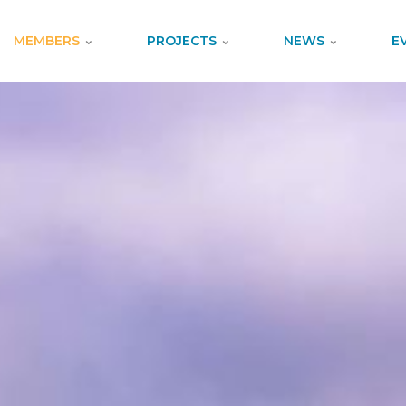
MEMBERS
PROJECTS
NEWS
E