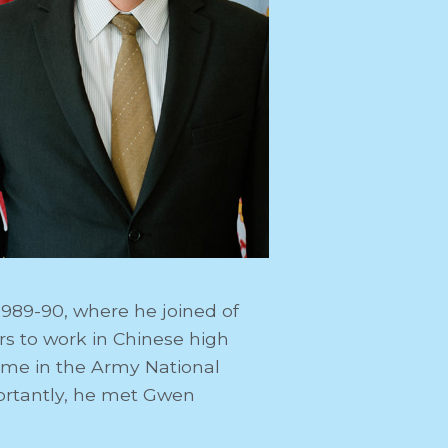
1989-90, where he joined of
s to work in Chinese high
time in the Army National
ortantly, he met Gwen