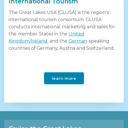
International Tourism
The Great Lakes USA (GLUSA) is the region's
international tourism consortium. GLUSA
conducts international marketing and sales for
the member States in the
United
Kingdom/Ireland
, and the
German
-speaking
countries of Germany, Austria and Switzerland.
learn more