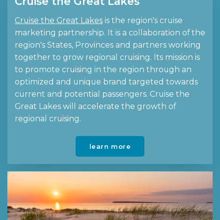
Cruise the Great Lakes
Cruise the Great Lakes
is the region's cruise
marketing partnership. It is a collaboration of the
region's States, Provinces and partners working
together to grow regional cruising. Its mission is
to promote cruising in the region through an
optimized and unique brand targeted towards
current and potential passengers. Cruise the
Great Lakes will accelerate the growth of
regional cruising.
learn more