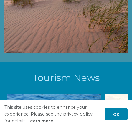
Tourism News
This site uses cookies to enhance your
experience. Please see the privacy policy
OK
Scroll
for details.
Learn more
to
top