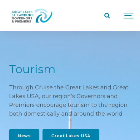
Tourism
Through Cruise the Great Lakes and Great
Lakes USA, our region’s Governors and
Premiers encourage tourism to the region
both domestically and around the world.
News
Great Lakes USA