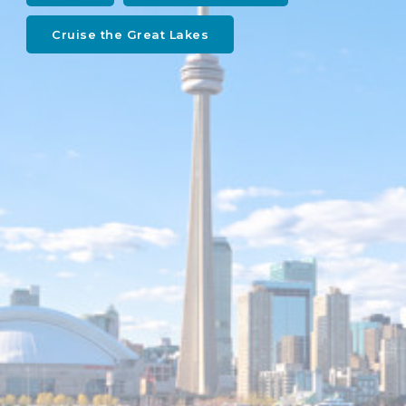
Cruise the Great Lakes