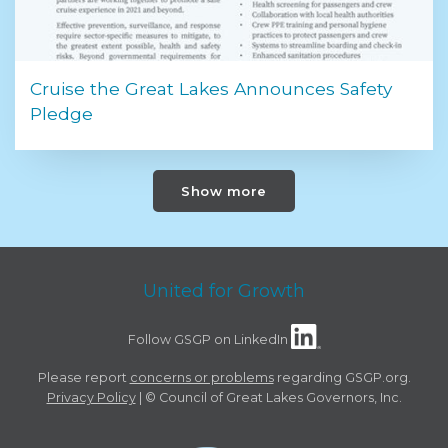
Cruise the Great Lakes Announces Safety
Pledge
Show more
United for Growth
Follow GSGP on LinkedIn
Please report
concerns or problems
regarding GSGP.org.
Privacy Policy
| © Council of Great Lakes Governors, Inc.