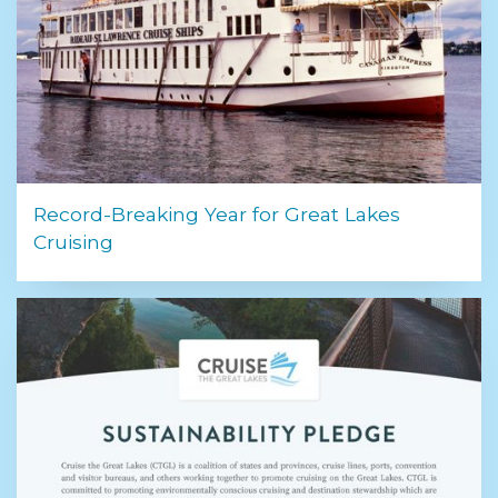
Record-Breaking Year for Great Lakes
Cruising