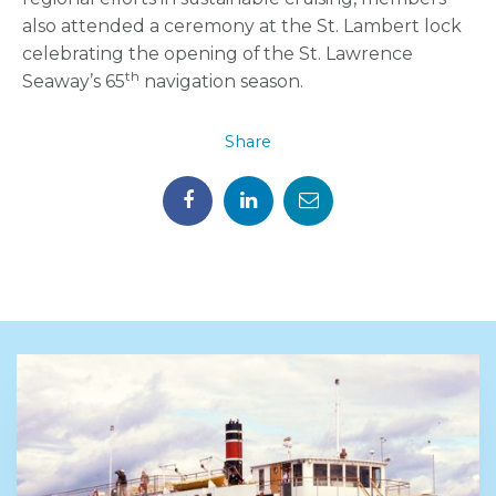
also attended a ceremony at the St. Lambert lock
celebrating the opening of the St. Lawrence
th
Seaway’s 65
navigation season.
Share