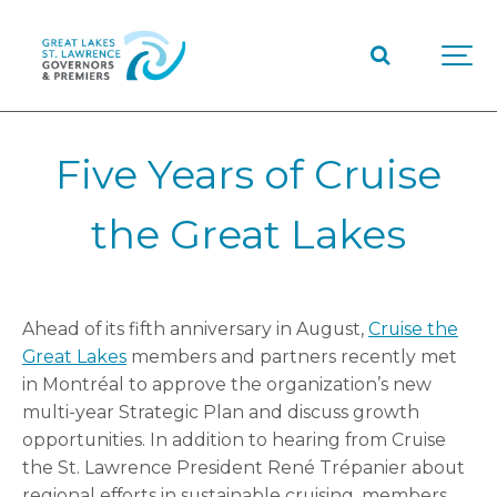
Five Years of Cruise
the Great Lakes
Ahead of its fifth anniversary in August,
Cruise the
Great Lakes
members and partners recently met
in Montréal to approve the organization’s new
multi-year Strategic Plan and discuss growth
opportunities. In addition to hearing from Cruise
the St. Lawrence President René Trépanier about
regional efforts in sustainable cruising, members