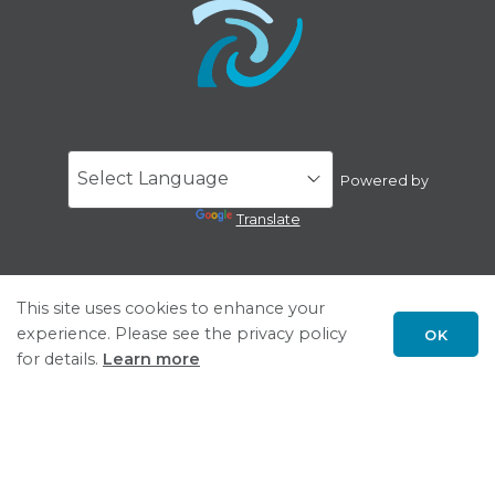
Powered by
Translate
This site uses cookies to enhance your
experience. Please see the privacy policy
OK
for details.
Learn more
Scroll
to
top