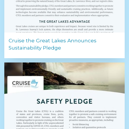
Cruise the Great Lakes Announces
Sustainability Pledge