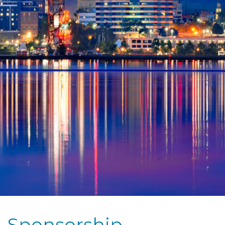
Sponsorship