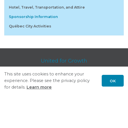
Hotel, Travel, Transportation, and Attire
Sponsorship Information
Québec City Activities
United for Growth
This site uses cookies to enhance your
Follow GSGP on LinkedIn
experience. Please see the privacy policy
OK
Please report
concerns or problems
regarding GSGP.org.
Scroll
for details.
Learn more
Privacy Policy
| © Council of Great Lakes Governors, Inc.
to
top