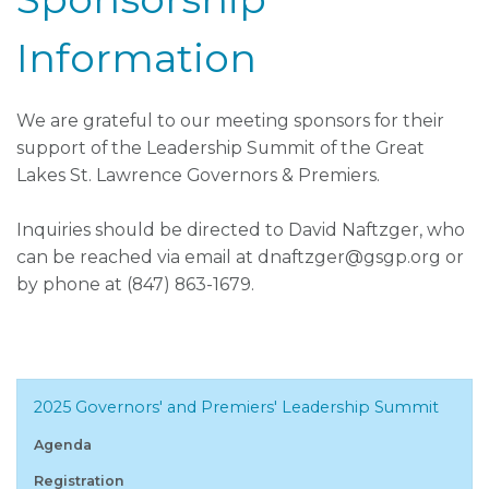
Information
We are grateful to our meeting sponsors for their
support of the Leadership Summit of the Great
Lakes St. Lawrence Governors & Premiers.
Inquiries should be directed to David Naftzger, who
can be reached via email at dnaftzger@gsgp.org or
by phone at (847) 863-1679.
2025 Governors' and Premiers' Leadership Summit
Agenda
Registration