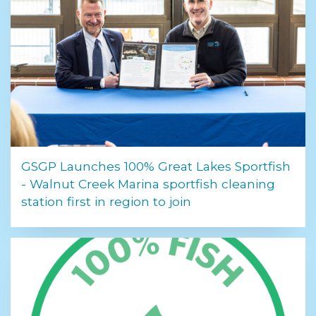
GSGP Launches 100% Great Lakes Sportfish
- Walnut Creek Marina sportfish cleaning
station first in region to join