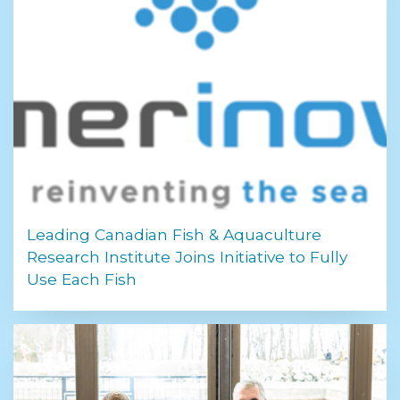
Leading Canadian Fish & Aquaculture
Research Institute Joins Initiative to Fully
Use Each Fish