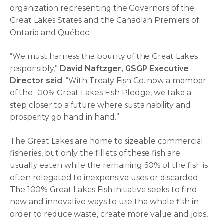
organization representing the Governors of the
Great Lakes States and the Canadian Premiers of
Ontario and Québec.
“We must harness the bounty of the Great Lakes
responsibly,”
David Naftzger, GSGP Executive
Director said
. “With Treaty Fish Co. now a member
of the 100% Great Lakes Fish Pledge, we take a
step closer to a future where sustainability and
prosperity go hand in hand.”
The Great Lakes are home to sizeable commercial
fisheries, but only the fillets of these fish are
usually eaten while the remaining 60% of the fish is
often relegated to inexpensive uses or discarded.
The 100% Great Lakes Fish initiative seeks to find
new and innovative ways to use the whole fish in
order to reduce waste, create more value and jobs,