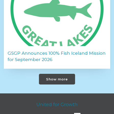
GSGP Announces 100% Fish Iceland Mission
for September 2026
Show more
United for Growth