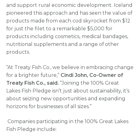
and support rural economic development. Iceland
pioneered this approach and has seen the value of
products made from each cod skyrocket from $12
for just the filet to a remarkable $5,000 for
products including cosmetics, medical bandages,
nutritional supplements and a range of other
products.
“At Treaty Fish Co., we believe in embracing change
for a brighter future,”
Cindi John, Co-Owner of
Treaty Fish Co.,
said.
“Joining the 100% Great
Lakes Fish Pledge isn’t just about sustainability, it’s
about seizing new opportunities and expanding
horizons for businesses of all sizes.”
Companies participating in the 100% Great Lakes
Fish Pledge include: