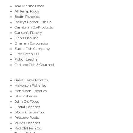
A&A Marine Foods
All Temp Foods
Bodin Fisheries
Baileys Harbor Fish Co.
Cambrian Co-Products
Carlson’s Fishery
Dan’s Fish, Inc.
Dramm Corporation
Euclid Fish Company
First Catch LLC
Fiskur Leather
Fortune Fish & Gourmet
Great Lakes Food Co.
Halvorson Fisheries
Henriksen Fisheries
J&M Fisheries
John O’s Foods
Lindal Fisheries
Motor City Seafood
Presteve Foods
Purvis Fisheries
Red Cliff Fish Co.