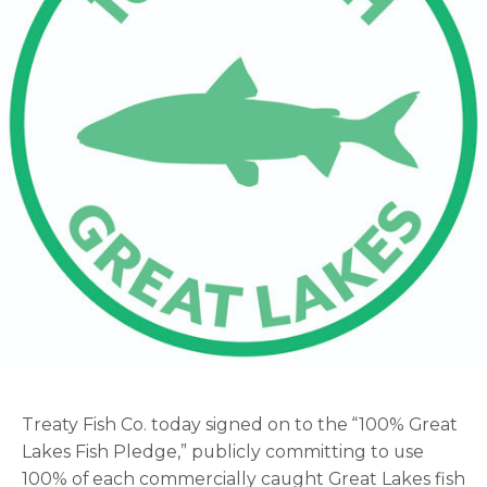
Treaty Fish Co. today signed on to the “100% Great
Lakes Fish Pledge,” publicly committing to use
100% of each commercially caught Great Lakes fish