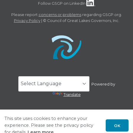
Follow GSGP on LinkedIn
Please report
concerns or problems
regarding GSGP.org.
Privacy Policy
| © Council of Great Lakes Governors, Inc.
Powered by
Translate
This site uses cookies to enhance your
experience. Please see the privacy policy
OK
for details.
Learn more