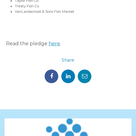
Taylor Fish Co.
Treaty Fish Co.
VanLandschoot & Sons Fish Market
Read the pledge
here
.
Share