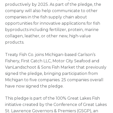
productively by 2025. As part of the pledge, the
company will also help communicate to other
companies in the fish supply chain about
opportunities for innovative applications for fish
byproducts including fertilizer, protein, marine
collagen, leather, or other new, high-value
products.
Treaty Fish Co. joins Michigan-based Carlson’s
Fishery, First Catch LLC, Motor City Seafood and
VanLandschoot & Sons Fish Market that previously
signed the pledge, bringing participation from
Michigan to five companies. 25 companies overall
have now signed the pledge.
This pledge is part of the 100% Great Lakes Fish
initiative created by the Conference of Great Lakes
St. Lawrence Governors & Premiers (GSGP), an