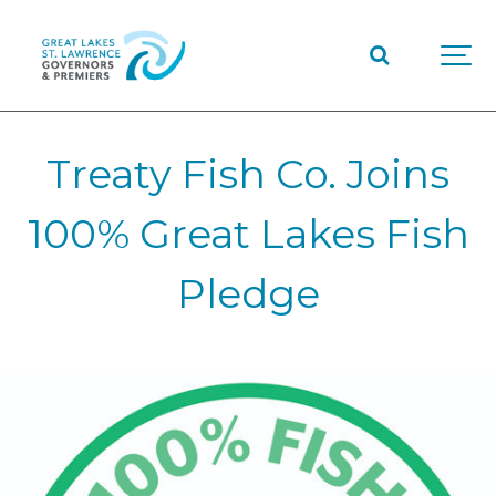
Treaty Fish Co. Joins
100% Great Lakes Fish
Pledge