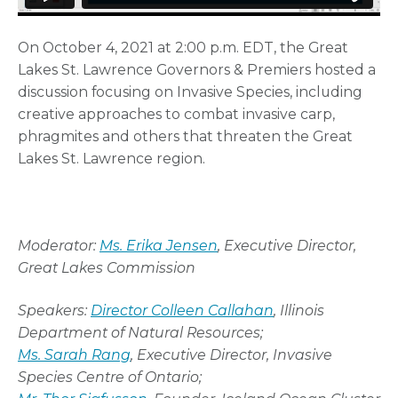
On October 4, 2021 at 2:00 p.m. EDT, the Great
Lakes St. Lawrence Governors & Premiers hosted a
discussion focusing on Invasive Species, including
creative approaches to combat invasive carp,
phragmites and others that threaten the Great
Lakes St. Lawrence region.
Moderator:
Ms. Erika Jensen
, Executive Director,
Great Lakes Commission
Speakers:
Director Colleen Callahan
, Illinois
Department of Natural Resources;
Ms. Sarah Rang
, Executive Director, Invasive
Species Centre of Ontario;