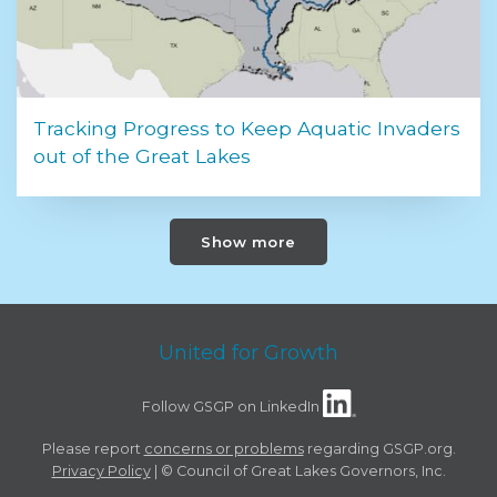
Tracking Progress to Keep Aquatic Invaders
out of the Great Lakes
Show more
United for Growth
Follow GSGP on LinkedIn
Please report
concerns or problems
regarding GSGP.org.
Privacy Policy
| © Council of Great Lakes Governors, Inc.