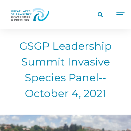
GSGP Leadership
Summit Invasive
Species Panel--
October 4, 2021