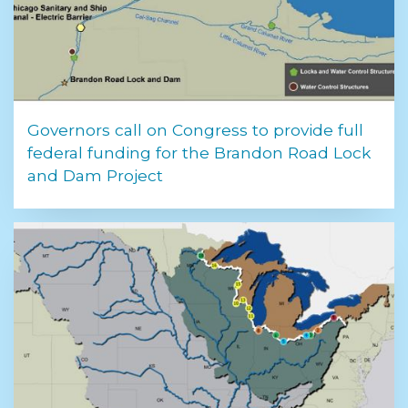
Governors call on Congress to provide full
federal funding for the Brandon Road Lock
and Dam Project