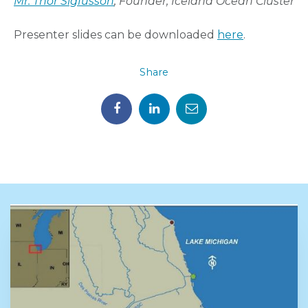
Mr. Thor Sigfusson
, Founder, Iceland Ocean Cluster
Presenter slides can be downloaded
here
.
Share