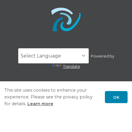
Powered by
Translate
This site uses cookies to enhance your
experience. Please see the privacy policy
OK
Scroll
for details.
Learn more
to
top