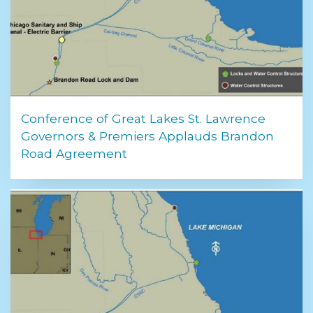
Conference of Great Lakes St. Lawrence
Governors & Premiers Applauds Brandon
Road Agreement