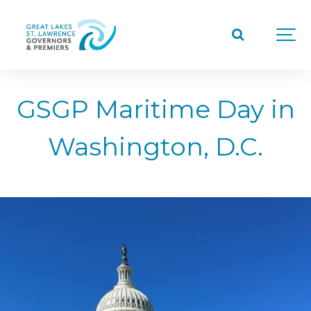
GSGP Maritime Day in
Washington, D.C.