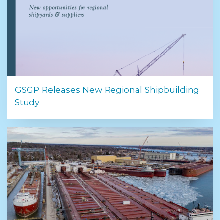
GSGP Releases New Regional Shipbuilding
Study