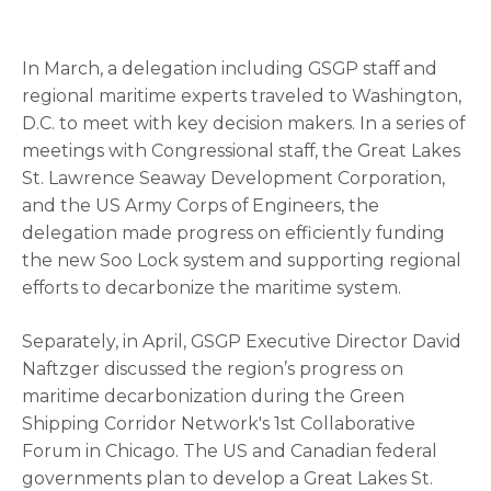
In March, a delegation including GSGP staff and
regional maritime experts traveled to Washington,
D.C. to meet with key decision makers. In a series of
meetings with Congressional staff, the Great Lakes
St. Lawrence Seaway Development Corporation,
and the US Army Corps of Engineers, the
delegation made progress on efficiently funding
the new Soo Lock system and supporting regional
efforts to decarbonize the maritime system.
Separately, in April, GSGP Executive Director David
Naftzger discussed the region’s progress on
maritime decarbonization during the Green
Shipping Corridor Network's 1st Collaborative
Forum in Chicago. The US and Canadian federal
governments plan to develop a Great Lakes St.