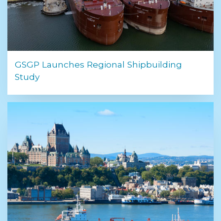
GSGP Launches Regional Shipbuilding
Study