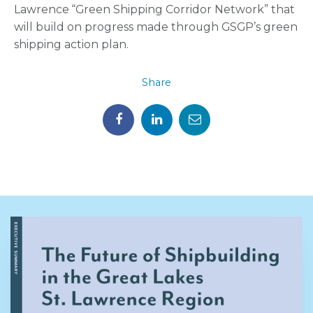
Lawrence “Green Shipping Corridor Network” that
will build on progress made through GSGP’s green
shipping action plan.
Share