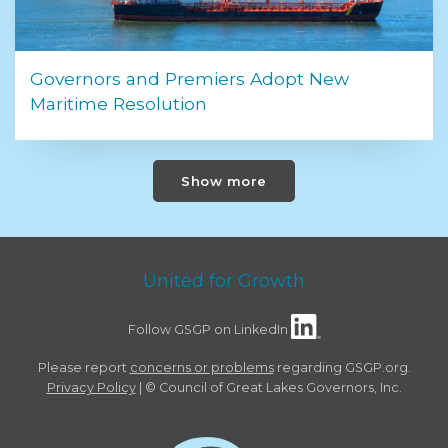
Governors and Premiers Adopt New
Maritime Resolution
Show more
United for Growth
Follow GSGP on LinkedIn
Please report
concerns or problems
regarding GSGP.org.
Privacy Policy
| © Council of Great Lakes Governors, Inc.