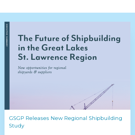
GSGP Releases New Regional Shipbuilding
Study