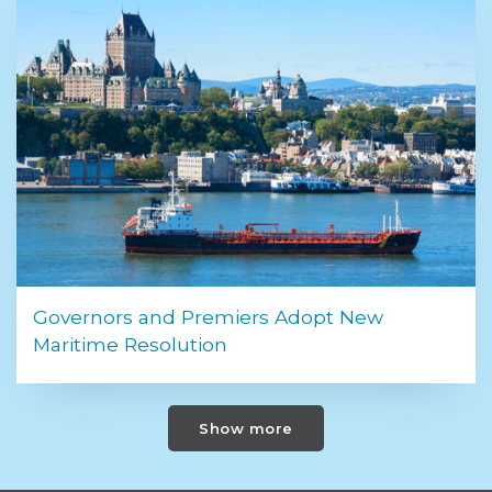
Governors and Premiers Adopt New
Maritime Resolution
Show more