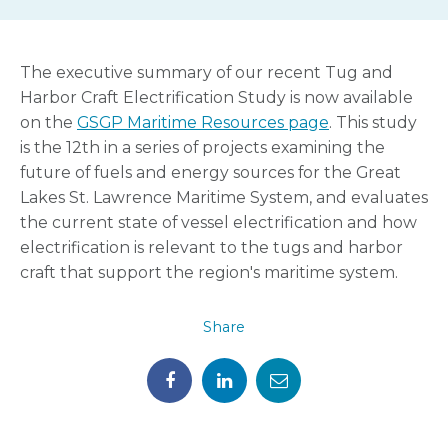
The executive summary of our recent Tug and
Harbor Craft Electrification Study is now available
on the
GSGP Maritime Resources page
. This study
is the 12th in a series of projects examining the
future of fuels and energy sources for the Great
Lakes St. Lawrence Maritime System, and evaluates
the current state of vessel electrification and how
electrification is relevant to the tugs and harbor
craft that support the region's maritime system.
Share