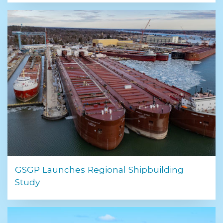
GSGP Launches Regional Shipbuilding
Study