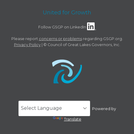
United for Growth
Follow GSGP on LinkedIn
Please report
concerns or problems
regarding GSGP.org.
Privacy Policy
| © Council of Great Lakes Governors, Inc.
Powered by
Translate