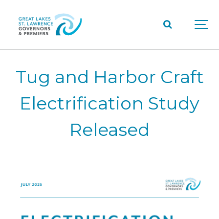
Tug and Harbor Craft
Electrification Study
Released