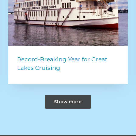
Record-Breaking Year for Great
Lakes Cruising
Show more