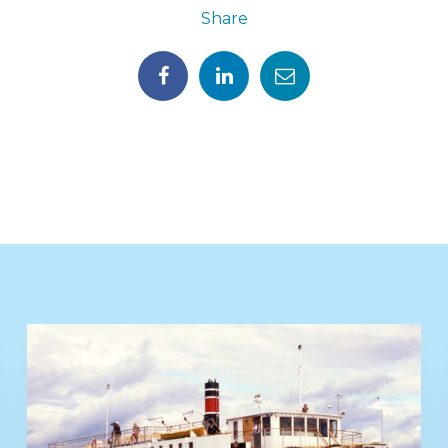
Share