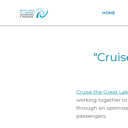
HOME
"Crui
Cruise the Great La
working together to 
through an optimize
passengers.