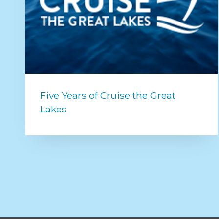
Five Years of Cruise the Great
Lakes