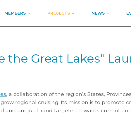
MEMBERS
PROJECTS
NEWS
E
se the Great Lakes" La
kes
, a collaboration of the region’s States, Province
grow regional cruising. Its mission is to promote cr
d and unique brand targeted towards current and