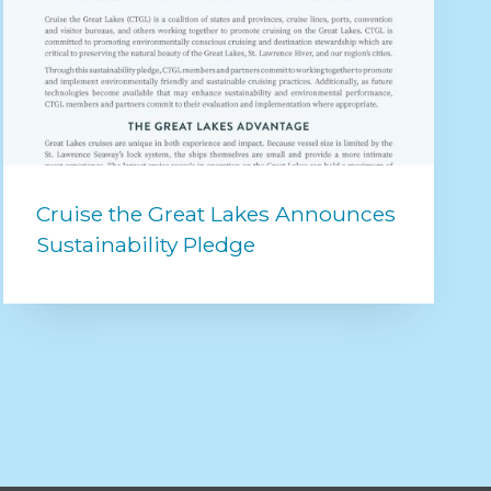
Cruise the Great Lakes Announces
Sustainability Pledge