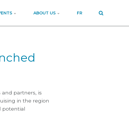
VENTS
ABOUT US
FR
unched
s and partners, is
uising in the region
 potential