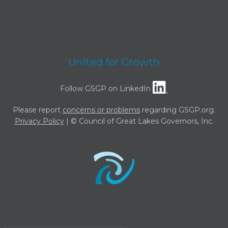
United for Growth
Follow GSGP on LinkedIn
Please report
concerns or problems
regarding GSGP.org.
Privacy Policy
| © Council of Great Lakes Governors, Inc.